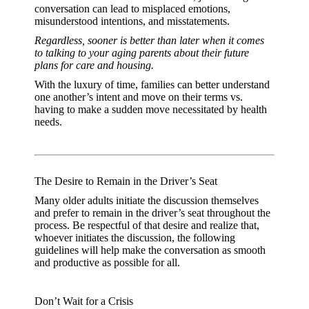
conversation can lead to misplaced emotions,
misunderstood intentions, and misstatements.
Regardless, sooner is better than later when it comes
to talking to your aging parents about their future
plans for care and housing.
With the luxury of time, families can better understand
one another’s intent and move on their terms vs.
having to make a sudden move necessitated by health
needs.
The Desire to Remain in the Driver’s Seat
Many older adults initiate the discussion themselves
and prefer to remain in the driver’s seat throughout the
process. Be respectful of that desire and realize that,
whoever initiates the discussion, the following
guidelines will help make the conversation as smooth
and productive as possible for all.
Don’t Wait for a Crisis