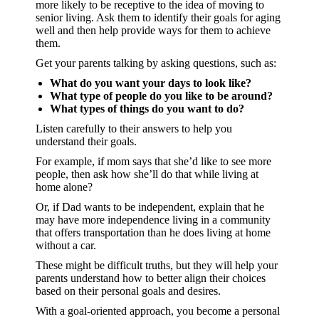
more likely to be receptive to the idea of moving to
senior living. Ask them to identify their goals for aging
well and then help provide ways for them to achieve
them.
Get your parents talking by asking questions, such as:
What do you want your days to look like?
What type of people do you like to be around?
What types of things do you want to do?
Listen carefully to their answers to help you
understand their goals.
For example, if mom says that she’d like to see more
people, then ask how she’ll do that while living at
home alone?
Or, if Dad wants to be independent, explain that he
may have more independence living in a community
that offers transportation than he does living at home
without a car.
These might be difficult truths, but they will help your
parents understand how to better align their choices
based on their personal goals and desires.
With a goal-oriented approach, you become a personal