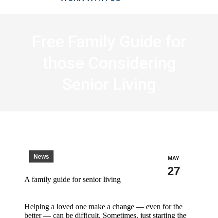
Free Family Guide for
those Considering
Senior Living
News
MAY
27
A family guide for senior living
Helping a loved one make a change — even for the
better — can be difficult. Sometimes, just starting the