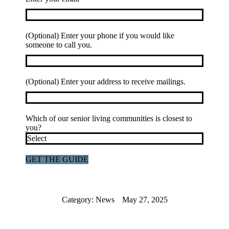
(Optional) Enter your phone if you would like
someone to call you.
(Optional) Enter your address to receive mailings.
Which of our senior living communities is closest to
you?
Category:
News
May 27, 2025