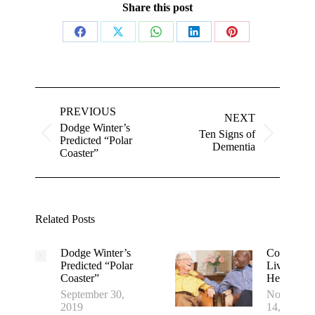
Share this post
Share
Share
Share
Share
Share
on
on
on
on
on
Facebook
X
WhatsApp
LinkedIn
Pinterest
Post
navigation
PREVIOUS
NEXT
Dodge Winter’s
Ten Signs of
Previous
Next
Predicted “Polar
Dementia
post:
post:
Coaster”
Related Posts
Dodge Winter’s
Communit
Predicted “Polar
Living: It’s
Coaster”
Healthier
September 30,
November
2019
14, 2016