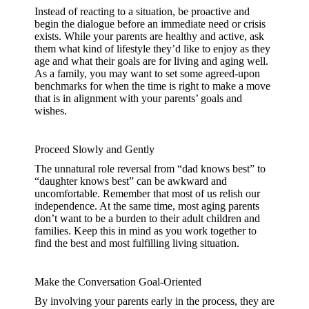
Instead of reacting to a situation, be proactive and
begin the dialogue before an immediate need or crisis
exists. While your parents are healthy and active, ask
them what kind of lifestyle they’d like to enjoy as they
age and what their goals are for living and aging well.
As a family, you may want to set some agreed-upon
benchmarks for when the time is right to make a move
that is in alignment with your parents’ goals and
wishes.
Proceed Slowly and Gently
The unnatural role reversal from “dad knows best” to
“daughter knows best” can be awkward and
uncomfortable. Remember that most of us relish our
independence. At the same time, most aging parents
don’t want to be a burden to their adult children and
families. Keep this in mind as you work together to
find the best and most fulfilling living situation.
Make the Conversation Goal-Oriented
By involving your parents early in the process, they are