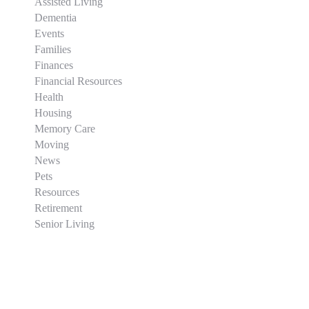
Assisted Living
Dementia
Events
Families
Finances
Financial Resources
Health
Housing
Memory Care
Moving
News
Pets
Resources
Retirement
Senior Living