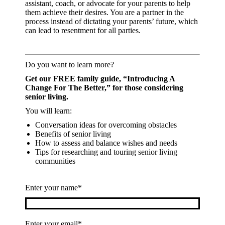
assistant, coach, or advocate for your parents to help
them achieve their desires. You are a partner in the
process instead of dictating your parents’ future, which
can lead to resentment for all parties.
Do you want to learn more?
Get our FREE family guide,
“Introducing A
Change For The Better,” for those considering
senior living.
You will learn:
Conversation ideas for overcoming obstacles
Benefits of senior living
How to assess and balance wishes and needs
Tips for researching and touring senior living
communities
Enter your name*
Enter your email*