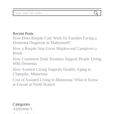
Search:
Recent Posts
How Does Respite Care Work for Families Facing a
Dementia Diagnosis in Mahtomedi?
How a Respite Stay Gives Maplewood Caregivers a
Break
How Consistent Daily Routines Support People Living
With Dementia
How Assisted Living Supports Healthy Aging in
Champlin, Minnesota
Cost of Assisted Living in Minnesota: What to Know
at Encore at North Branch
Categories
Alzheimer’s