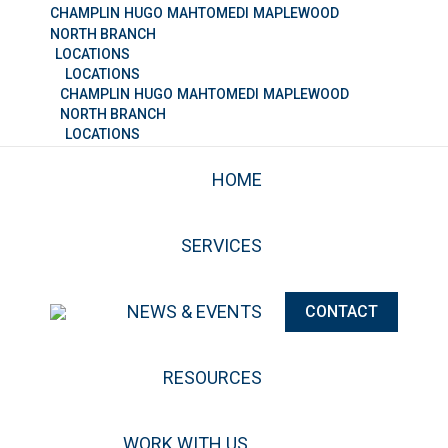
CHAMPLIN
HUGO
MAHTOMEDI
MAPLEWOOD
NORTH BRANCH
LOCATIONS
LOCATIONS
CHAMPLIN
HUGO
MAHTOMEDI
MAPLEWOOD
NORTH BRANCH
LOCATIONS
HOME
SERVICES
NEWS & EVENTS
CONTACT
RESOURCES
WORK WITH US