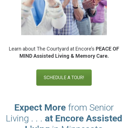
Learn about The Courtyard at Encore’s
PEACE OF
MIND
Assisted Living & Memory Care.
SCHEDULE A TOUR!
Expect More
from Senior
Living . . .
at Encore Assisted