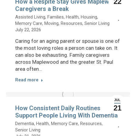
22
How a Respite Stay Gives Maplewood
Caregivers a Break
Assisted Living
,
Families
,
Health
,
Housing
,
Memory Care
,
Moving
,
Resources
,
Senior Living
July 22, 2026
Caring for an aging parent or spouse is one of
the most loving roles a person can take on. It
can also be exhausting. Family caregivers
across Maplewood and the greater St. Paul
area often…
Read more
JUL
21
How Consistent Daily Routines
Support People Living With Dementia
Dementia
,
Health
,
Memory Care
,
Resources
,
Senior Living