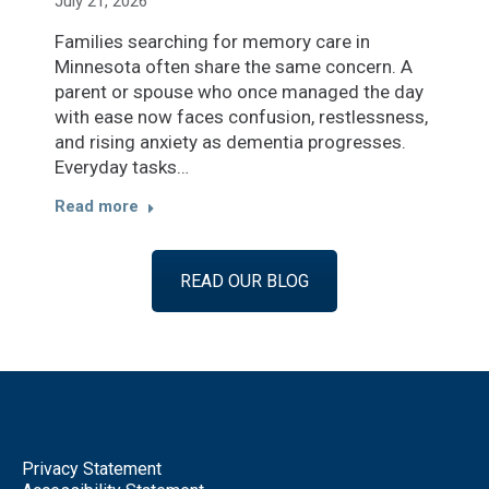
July 21, 2026
Families searching for memory care in
Minnesota often share the same concern. A
parent or spouse who once managed the day
with ease now faces confusion, restlessness,
and rising anxiety as dementia progresses.
Everyday tasks…
Read more
READ OUR BLOG
Privacy Statement