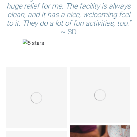
huge relief for me. The facility is always
clean, and it has a nice, welcoming feel
to it. They do a lot of fun activities, too.”
~ SD