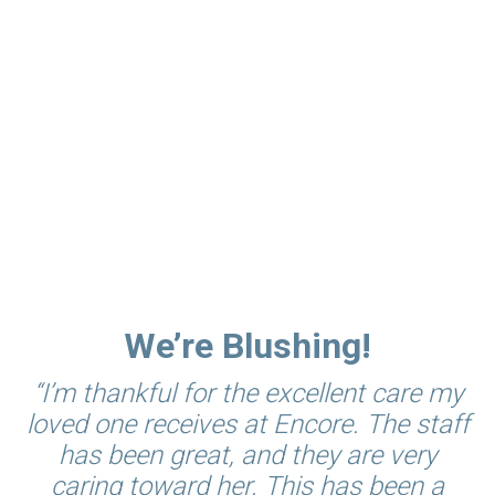
VOILÀ! A Community of
Friends
Social opportunities abound, with neighbors
available for card games, exercise, special events,
day trips, and dining company. Residents enjoy
the kinship of new and longtime friends and the
help of caring staff.
We’re Blushing!
“I’m thankful for the excellent care my
loved one receives at Encore. The staff
has been great, and they are very
caring toward her. This has been a