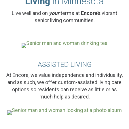
Living
in Minnesota
Live well and on
your
terms at
Encore’s
vibrant
senior living communities.
ASSISTED LIVING
At Encore, we value independence and individuality,
and as such, we offer custom-assisted living care
options so residents can receive as little or as
much help as desired.