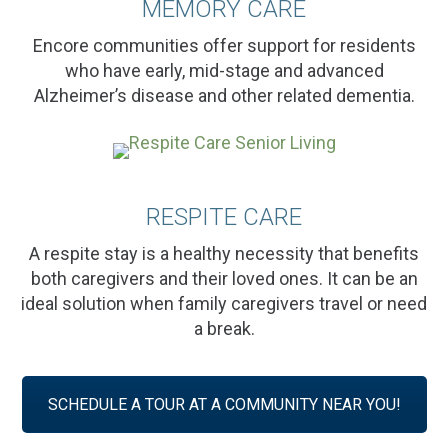
MEMORY CARE
Encore communities offer support for residents
who have early, mid-stage and advanced
Alzheimer’s disease and other related dementia.
RESPITE CARE
A respite stay is a healthy necessity that benefits
both caregivers and their loved ones. It can be an
ideal solution when family caregivers travel or need
a break.
SCHEDULE A TOUR AT A COMMUNITY NEAR YOU!