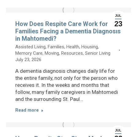
JUL
23
How Does Respite Care Work for
Families Facing a Dementia Diagnosis
in Mahtomedi?
Assisted Living
,
Families
,
Health
,
Housing
,
Memory Care
,
Moving
,
Resources
,
Senior Living
July 23, 2026
A dementia diagnosis changes daily life for
the entire family, not only for the person who
receives it. In the weeks and months that
follow, many family caregivers in Mahtomedi
and the surrounding St. Paul…
Read more
JUL