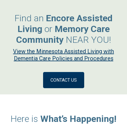
Find an
Encore Assisted
Living
or
Memory Care
Community
NEAR YOU!
View the Minnesota Assisted Living with
Dementia Care Policies and Procedures
CONTACT US
Here is
What’s Happening!