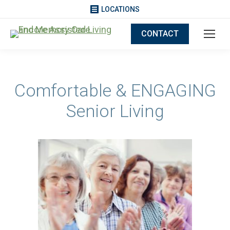
LOCATIONS
CONTACT
Comfortable & ENGAGING
Senior Living