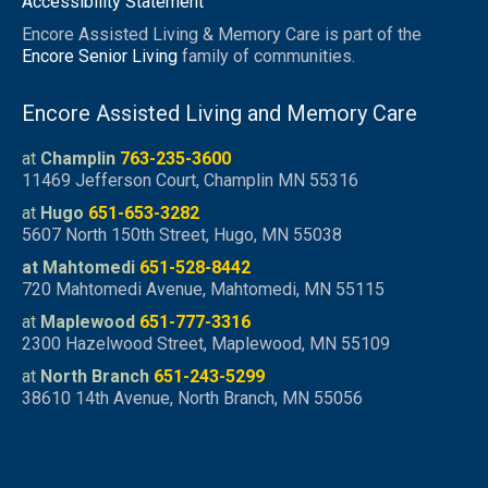
Accessibility Statement
Encore Assisted Living & Memory Care is part of the
Encore Senior Living
family of communities.
Encore Assisted Living and Memory Care
at
Champlin
763-235-3600
11469 Jefferson Court, Champlin MN 55316
at
Hugo
651-653-3282
5607 North 150th Street, Hugo, MN 55038
at Mahtomedi
651-528-8442
720 Mahtomedi Avenue, Mahtomedi, MN 55115
at
Maplewood
651-777-3316
2300 Hazelwood Street, Maplewood, MN 55109
at
North Branch
651-243-5299
38610 14th Avenue, North Branch, MN 55056