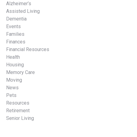
Alzheimer’s
Assisted Living
Dementia
Events
Families
Finances
Financial Resources
Health
Housing
Memory Care
Moving
News
Pets
Resources
Retirement
Senior Living