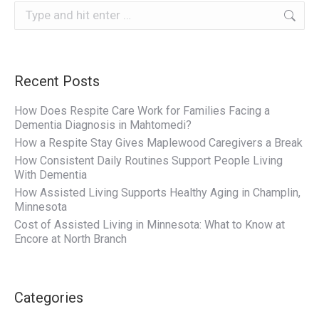
Search:
Recent Posts
How Does Respite Care Work for Families Facing a
Dementia Diagnosis in Mahtomedi?
How a Respite Stay Gives Maplewood Caregivers a Break
How Consistent Daily Routines Support People Living
With Dementia
How Assisted Living Supports Healthy Aging in Champlin,
Minnesota
Cost of Assisted Living in Minnesota: What to Know at
Encore at North Branch
Categories