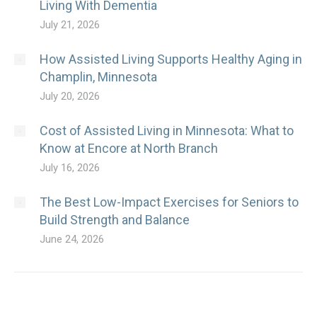
Living With Dementia
July 21, 2026
How Assisted Living Supports Healthy Aging in
Champlin, Minnesota
July 20, 2026
Cost of Assisted Living in Minnesota: What to
Know at Encore at North Branch
July 16, 2026
The Best Low-Impact Exercises for Seniors to
Build Strength and Balance
June 24, 2026