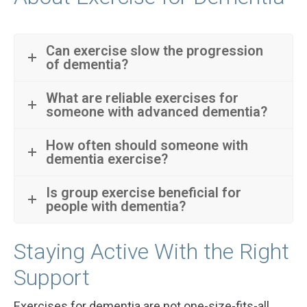
Can exercise slow the progression
of dementia?
What are reliable exercises for
someone with advanced dementia?
How often should someone with
dementia exercise?
Is group exercise beneficial for
people with dementia?
Staying Active With the Right
Support
Exercises for dementia are not one-size-fits-all,