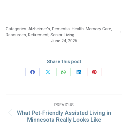
Categories:
Alzheimer’s
,
Dementia
,
Health
,
Memory Care
,
Resources
,
Retirement
,
Senior Living
June 24, 2026
Share this post
Share
Share
Share
Share
Share
on
on
on
on
on
Facebook
X
WhatsApp
LinkedIn
Pinterest
Post
PREVIOUS
navigation
What Pet-Friendly Assisted Living in
Previous
Minnesota Really Looks Like
post: