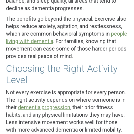
balance, and sleep quality, all areas that tend to
decline as dementia progresses.
The benefits go beyond the physical. Exercise also
helps reduce anxiety, agitation, and restlessness,
which are common behavioral symptoms in
people
living with dementia
. For families, knowing that
movement can ease some of those harder periods
provides real peace of mind.
Choosing the Right Activity
Level
Not every exercise is appropriate for every person.
The right activity depends on where someone is in
their
dementia progression
, their prior fitness
habits, and any physical limitations they may have.
Less intensive movement works well for those
with more advanced dementia or limited mobility.