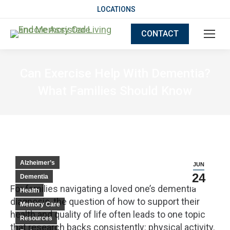
LOCATIONS
CONTACT
Can Exercise Help With Dementia?
What Families Should Know
Alzheimer’s
JUN
24
Dementia
For families navigating a loved one’s dementia
Health
diagnosis, the question of how to support their
Memory Care
health and quality of life often leads to one topic
Resources
that research backs consistently: physical activity.