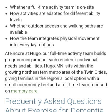
Whether a full-time activity team is on-site
How activities are adapted for different ability
levels
Whether outdoor access and walking paths are
available
How the team integrates physical movement
into everyday routines
At Encore at Hugo, our full-time activity team builds
programming around each resident’s individual
needs and abilities. Hugo, MN, sits within the
growing northeastern metro area of the Twin Cities,
giving families in the region a local option with a
small-community feel and a full-time team focused
on
memory care
.
Frequently Asked Questions
About Exercise for Dementia