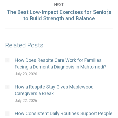
NEXT
The Best Low-Impact Exercises for Seniors
Next
to Build Strength and Balance
post:
Related Posts
How Does Respite Care Work for Families
Facing a Dementia Diagnosis in Mahtomedi?
July 23, 2026
How a Respite Stay Gives Maplewood
Caregivers a Break
July 22, 2026
How Consistent Daily Routines Support People