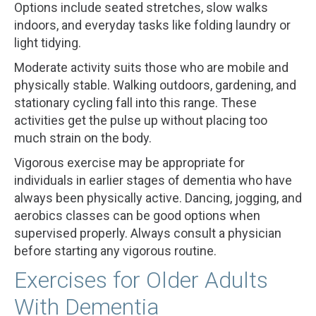
Options include seated stretches, slow walks
indoors, and everyday tasks like folding laundry or
light tidying.
Moderate activity suits those who are mobile and
physically stable. Walking outdoors, gardening, and
stationary cycling fall into this range. These
activities get the pulse up without placing too
much strain on the body.
Vigorous exercise may be appropriate for
individuals in earlier stages of dementia who have
always been physically active. Dancing, jogging, and
aerobics classes can be good options when
supervised properly. Always consult a physician
before starting any vigorous routine.
Exercises for Older Adults
With Dementia