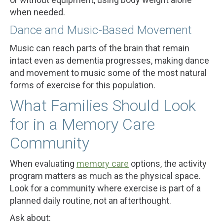
when needed.
Dance and Music-Based Movement
Music can reach parts of the brain that remain
intact even as dementia progresses, making dance
and movement to music some of the most natural
forms of exercise for this population.
What Families Should Look
for in a Memory Care
Community
When evaluating
memory care
options, the activity
program matters as much as the physical space.
Look for a community where exercise is part of a
planned daily routine, not an afterthought.
Ask about: