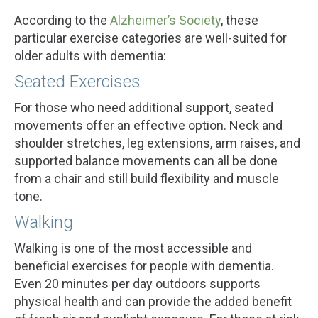
According to the
Alzheimer’s Society
, these
particular exercise categories are well-suited for
older adults with dementia:
Seated Exercises
For those who need additional support, seated
movements offer an effective option. Neck and
shoulder stretches, leg extensions, arm raises, and
supported balance movements can all be done
from a chair and still build flexibility and muscle
tone.
Walking
Walking is one of the most accessible and
beneficial exercises for people with dementia.
Even 20 minutes per day outdoors supports
physical health and can provide the added benefit