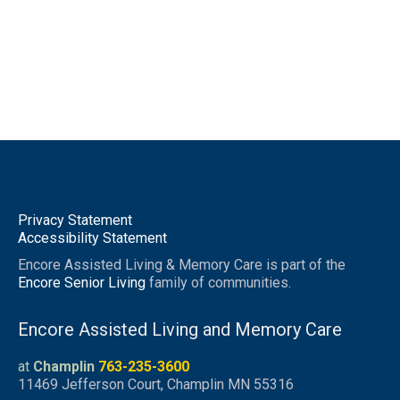
Privacy Statement
Accessibility Statement
Encore Assisted Living & Memory Care is part of the
Encore Senior Living
family of communities.
Encore Assisted Living and Memory Care
at
Champlin
763-235-3600
11469 Jefferson Court, Champlin MN 55316