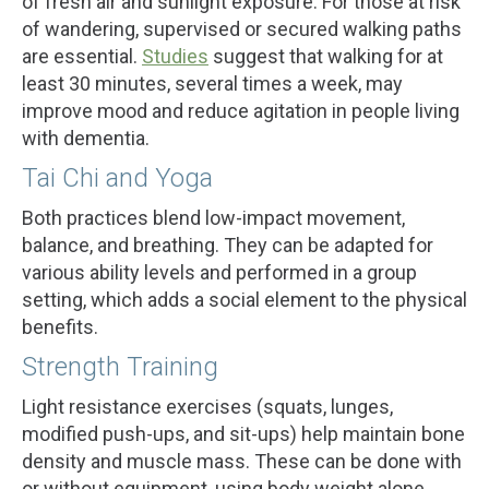
of fresh air and sunlight exposure. For those at risk
of wandering, supervised or secured walking paths
are essential.
Studies
suggest that walking for at
least 30 minutes, several times a week, may
improve mood and reduce agitation in people living
with dementia.
Tai Chi and Yoga
Both practices blend low-impact movement,
balance, and breathing. They can be adapted for
various ability levels and performed in a group
setting, which adds a social element to the physical
benefits.
Strength Training
Light resistance exercises (squats, lunges,
modified push-ups, and sit-ups) help maintain bone
density and muscle mass. These can be done with
or without equipment, using body weight alone