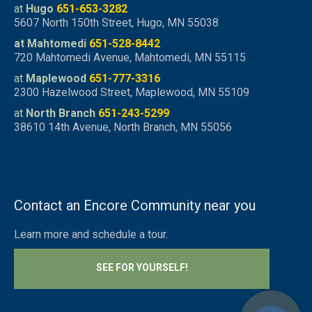
at
Hugo
651-653-3282
5607 North 150th Street, Hugo, MN 55038
at Mahtomedi
651-528-8442
720 Mahtomedi Avenue, Mahtomedi, MN 55115
at
Maplewood
651-777-3316
2300 Hazelwood Street, Maplewood, MN 55109
at
North Branch
651-243-5299
38610 14th Avenue, North Branch, MN 55056
Contact an Encore Community near you
Learn more and schedule a tour.
SEE FOR YOURSELF!