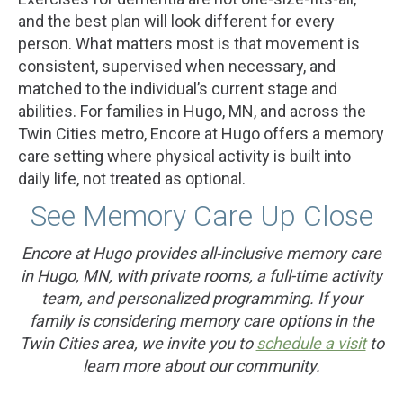
and the best plan will look different for every
person. What matters most is that movement is
consistent, supervised when necessary, and
matched to the individual’s current stage and
abilities. For families in Hugo, MN, and across the
Twin Cities metro, Encore at Hugo offers a memory
care setting where physical activity is built into
daily life, not treated as optional.
See Memory Care Up Close
Encore at Hugo provides all-inclusive memory care
in Hugo, MN, with private rooms, a full-time activity
team, and personalized programming. If your
family is considering memory care options in the
Twin Cities area, we invite you to
schedule a visit
to
learn more about our community.