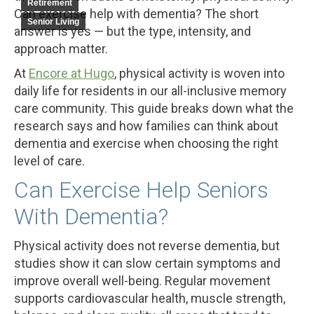
Retirement
Can exercise help with dementia? The short
Senior Living
answer is yes — but the type, intensity, and
approach matter.
At
Encore at Hugo
, physical activity is woven into
daily life for residents in our all-inclusive memory
care community. This guide breaks down what the
research says and how families can think about
dementia and exercise when choosing the right
level of care.
Can Exercise Help Seniors
With Dementia?
Physical activity does not reverse dementia, but
studies show it can slow certain symptoms and
improve overall well-being. Regular movement
supports cardiovascular health, muscle strength,