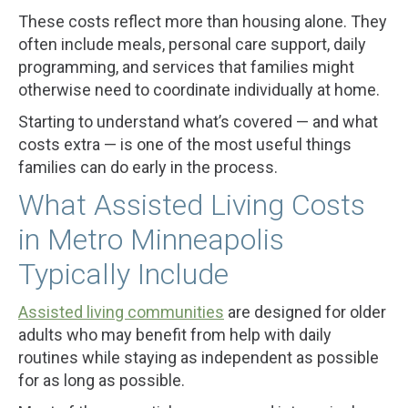
These costs reflect more than housing alone. They
often include meals, personal care support, daily
programming, and services that families might
otherwise need to coordinate individually at home.
Starting to understand what’s covered — and what
costs extra — is one of the most useful things
families can do early in the process.
What Assisted Living Costs
in Metro Minneapolis
Typically Include
Assisted living communities
are designed for older
adults who may benefit from help with daily
routines while staying as independent as possible
for as long as possible.