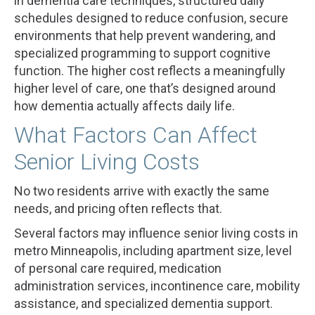
in dementia care techniques, structured daily
schedules designed to reduce confusion, secure
environments that help prevent wandering, and
specialized programming to support cognitive
function. The higher cost reflects a meaningfully
higher level of care, one that’s designed around
how dementia actually affects daily life.
What Factors Can Affect
Senior Living Costs
No two residents arrive with exactly the same
needs, and pricing often reflects that.
Several factors may influence senior living costs in
metro Minneapolis, including apartment size, level
of personal care required, medication
administration services, incontinence care, mobility
assistance, and specialized dementia support.