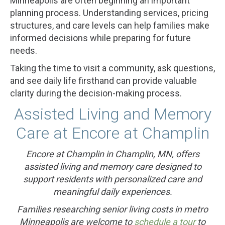
Minneapolis are often beginning an important
planning process. Understanding services, pricing
structures, and care levels can help families make
informed decisions while preparing for future
needs.
Taking the time to visit a community, ask questions,
and see daily life firsthand can provide valuable
clarity during the decision-making process.
Assisted Living and Memory
Care at Encore at Champlin
Encore at Champlin in Champlin, MN, offers
assisted living and memory care designed to
support residents with personalized care and
meaningful daily experiences.
Families researching senior living costs in metro
Minneapolis are welcome to
schedule a tour
to