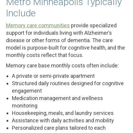
Metro Minneapolis Typically
Include
Memory care communities
provide specialized
support for individuals living with Alzheimer’s
disease or other forms of dementia. The care
model is purpose-built for cognitive health, and the
monthly costs reflect that focus.
Memory care base monthly costs often include:
A private or semi-private apartment
Structured daily routines designed for cognitive
engagement
Medication management and wellness
monitoring
Housekeeping, meals, and laundry services
Assistance with daily activities and mobility
Personalized care plans tailored to each