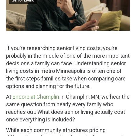
Senior Living
If you’re researching senior living costs, you’re
probably in the middle of one of the more important
decisions a family can face. Understanding senior
living costs in metro Minneapolis is often one of
the first steps families take when comparing care
options and planning for the future.
At
Encore at Champlin
in Champlin, MN, we hear the
same question from nearly every family who
reaches out: What does senior living actually cost
once everything is included?
While each community structures pricing