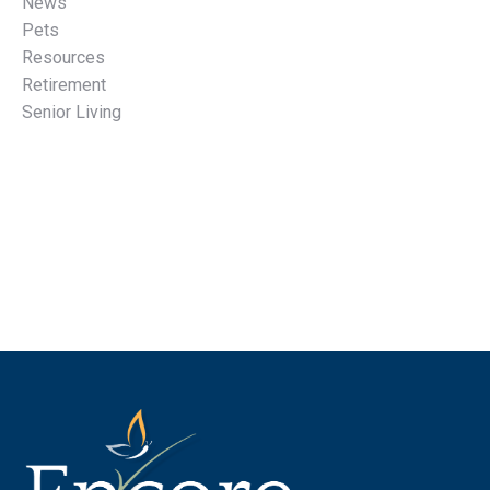
News
Pets
Resources
Retirement
Senior Living