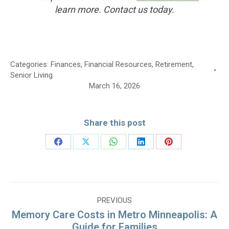
learn more. Contact us today.
Categories:
Finances
,
Financial Resources
,
Retirement
,
Senior Living
March 16, 2026
Share this post
Share
Share
Share
Share
Share
on
on
on
on
on
Facebook
X
WhatsApp
LinkedIn
Pinterest
Post
PREVIOUS
navigation
Memory Care Costs in Metro Minneapolis: A
Previous
Guide for Families