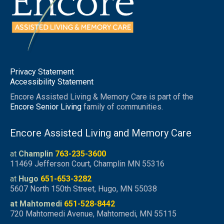
Privacy Statement
Accessibility Statement
Encore Assisted Living & Memory Care is part of the
Encore Senior Living
family of communities.
Encore Assisted Living and Memory Care
at
Champlin
763-235-3600
11469 Jefferson Court, Champlin MN 55316
at
Hugo
651-653-3282
5607 North 150th Street, Hugo, MN 55038
at Mahtomedi
651-528-8442
720 Mahtomedi Avenue, Mahtomedi, MN 55115