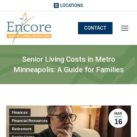
LOCATIONS
CONTACT
Senior Living Costs in Metro
Minneapolis: A Guide for Families
Finances
MAR
16
Financial Resources
Retirement