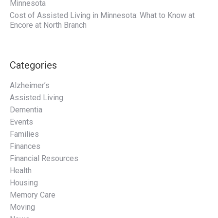
Minnesota
Cost of Assisted Living in Minnesota: What to Know at
Encore at North Branch
Categories
Alzheimer’s
Assisted Living
Dementia
Events
Families
Finances
Financial Resources
Health
Housing
Memory Care
Moving