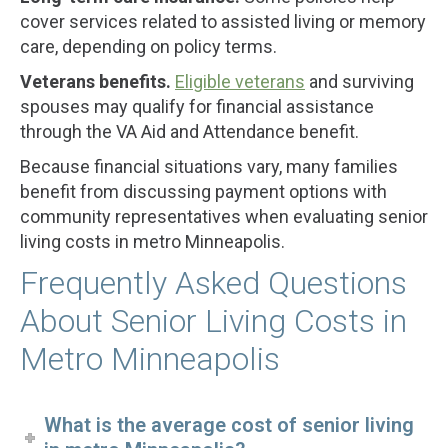
cover services related to assisted living or memory
care, depending on policy terms.
Veterans benefits.
Eligible veterans
and surviving
spouses may qualify for financial assistance
through the VA Aid and Attendance benefit.
Because financial situations vary, many families
benefit from discussing payment options with
community representatives when evaluating senior
living costs in metro Minneapolis.
Frequently Asked Questions
About Senior Living Costs in
Metro Minneapolis
What is the average cost of senior living