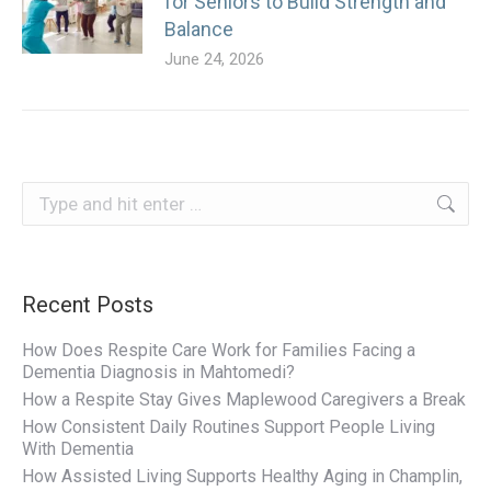
for Seniors to Build Strength and
Balance
June 24, 2026
Search:
Recent Posts
How Does Respite Care Work for Families Facing a
Dementia Diagnosis in Mahtomedi?
How a Respite Stay Gives Maplewood Caregivers a Break
How Consistent Daily Routines Support People Living
With Dementia
How Assisted Living Supports Healthy Aging in Champlin,