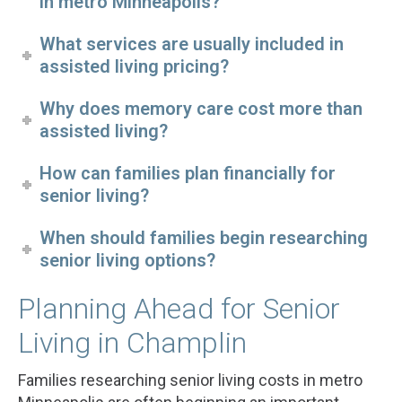
in metro Minneapolis?
What services are usually included in
assisted living pricing?
Why does memory care cost more than
assisted living?
How can families plan financially for
senior living?
When should families begin researching
senior living options?
Planning Ahead for Senior
Living in Champlin
Families researching senior living costs in metro