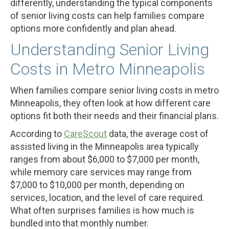
differently, understanding the typical components
of senior living costs can help families compare
options more confidently and plan ahead.
Understanding Senior Living
Costs in Metro Minneapolis
When families compare senior living costs in metro
Minneapolis, they often look at how different care
options fit both their needs and their financial plans.
According to
CareScout
data, the average cost of
assisted living in the Minneapolis area typically
ranges from about $6,000 to $7,000 per month,
while memory care services may range from
$7,000 to $10,000 per month, depending on
services, location, and the level of care required.
What often surprises families is how much is
bundled into that monthly number.