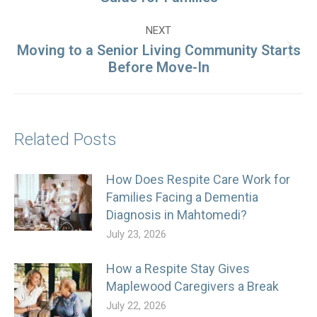
post:
NEXT
Moving to a Senior Living Community Starts
Next
Before Move-In
post:
Related Posts
How Does Respite Care Work for
Families Facing a Dementia
Diagnosis in Mahtomedi?
July 23, 2026
How a Respite Stay Gives
Maplewood Caregivers a Break
July 22, 2026