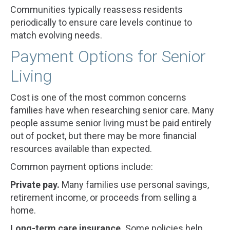
Communities typically reassess residents
periodically to ensure care levels continue to
match evolving needs.
Payment Options for Senior
Living
Cost is one of the most common concerns
families have when researching senior care. Many
people assume senior living must be paid entirely
out of pocket, but there may be more financial
resources available than expected.
Common payment options include:
Private pay.
Many families use personal savings,
retirement income, or proceeds from selling a
home.
Long-term care insurance.
Some policies help