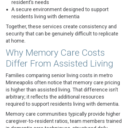
resident’s needs
A secure environment designed to support
residents living with dementia
Together, these services create consistency and
security that can be genuinely difficult to replicate
at home.
Why Memory Care Costs
Differ From Assisted Living
Families comparing senior living costs in metro
Minneapolis often notice that memory care pricing
is higher than assisted living. That difference isn’t
arbitrary; it reflects the additional resources
required to support residents living with dementia.
Memory care communities typically provide higher
caregiver-to-resident ratios, team members trained