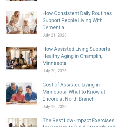
How Consistent Daily Routines
Support People Living With
Dementia
July 21, 2026
How Assisted Living Supports
Healthy Aging in Champlin,
Minnesota
July 20, 2026
Cost of Assisted Living in
Minnesota: What to Know at
Encore at North Branch
July 16, 2026
The Best Low-Impact Exercises