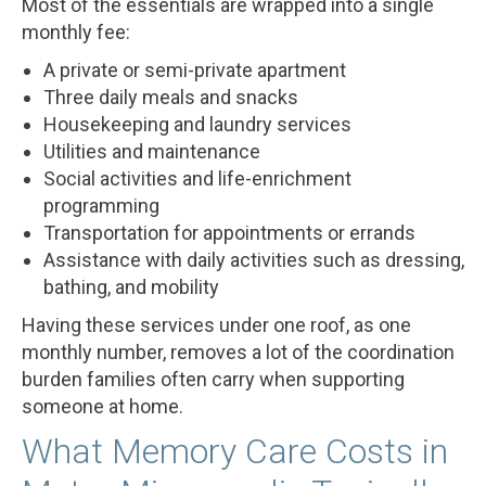
Most of the essentials are wrapped into a single
monthly fee:
A private or semi-private apartment
Three daily meals and snacks
Housekeeping and laundry services
Utilities and maintenance
Social activities and life-enrichment
programming
Transportation for appointments or errands
Assistance with daily activities such as dressing,
bathing, and mobility
Having these services under one roof, as one
monthly number, removes a lot of the coordination
burden families often carry when supporting
someone at home.
What Memory Care Costs in